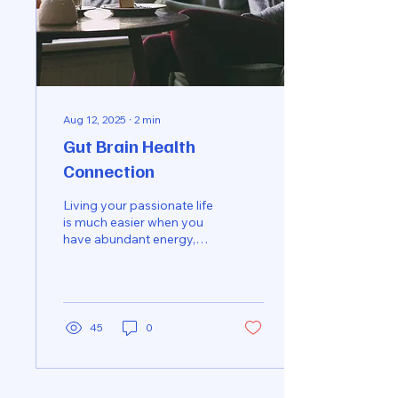
Aug 12, 2025
∙
2
min
Gut Brain Health
Connection
Living your passionate life
is much easier when you
have abundant energy,
mental clarity & focus!
Signs and Symptoms of
imbalance:...
45
0