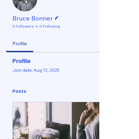
Writer
Bruce Bonner
0 Followers
0 Following
Profile
Profile
Join date: Aug 12, 2025
Posts