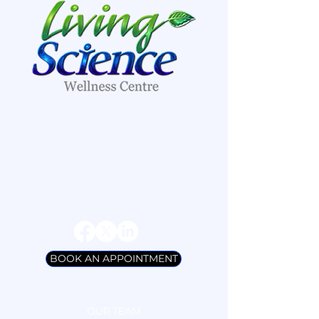
8A Sweetnam Drive, suites #109-#112
Stittsville, Ontario K2S 1G2
(613) 836-7901
/
info@livingscience.ca
Open Monday to Thursday, 9:30 a.m.
- 6:30 p.m
Friday by Appointment Only
BOOK AN APPOINTMENT
OUR TEAM