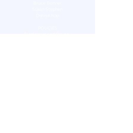
Bruce Bonner
Susan Stephen
Denise Nap
POLICIES
Disclaimer and Privacy
OUR SERVICES
Nutrition Consulting
Sports Nutrition
Food Sensitivity Testing
Live Blood Cell Microscopy
Pulsed Electromagnetic Field Therapy
(PEMF)
Energy Medicine:
Electro Interstitial Scan (EIS)
Relational Clearing
Unity Field Healing