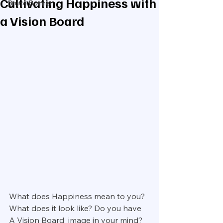
Cultivating Happiness with
Bruce Bonner
a Vision Board
What does Happiness mean to you? 
What does it look like? Do you have 
A Vision Board  image in your mind?