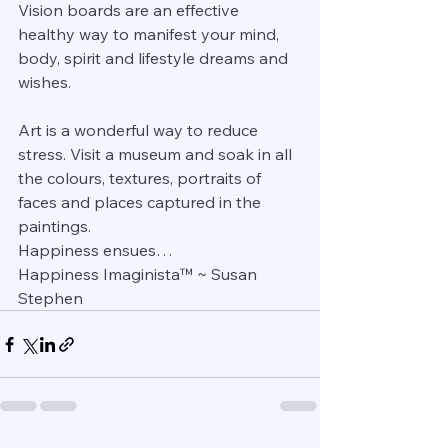
Vision boards are an effective 
healthy way to manifest your mind, 
body, spirit and lifestyle dreams and 
wishes.
Art is a wonderful way to reduce 
stress. Visit a museum and soak in all 
the colours, textures, portraits of 
faces and places captured in the 
paintings. 
Happiness ensues…
Happiness Imaginista™ ~ Susan 
Stephen