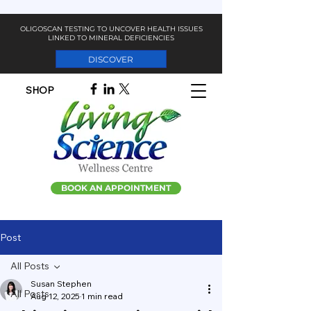
OLIGOSCAN TESTING TO UNCOVER HEALTH ISSUES
LINKED TO MINERAL DEFICIENCIES
DISCOVER
SHOP
BOOK AN APPOINTMENT
Post
All Posts
Susan Stephen
All Posts
Aug 12, 2025
1 min read