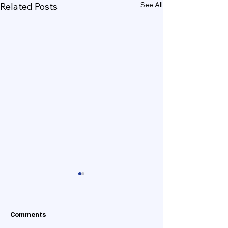
See All
Related Posts
Comments