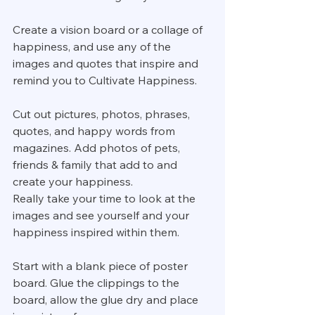
Create a vision board or a collage of 
happiness, and use any of the 
images and quotes that inspire and 
remind you to Cultivate Happiness.
Cut out pictures, photos, phrases, 
quotes, and happy words from 
magazines. Add photos of pets, 
friends & family that add to and 
create your happiness.
Really take your time to look at the 
images and see yourself and your 
happiness inspired within them.
Start with a blank piece of poster 
board. Glue the clippings to the 
board, allow the glue dry and place 