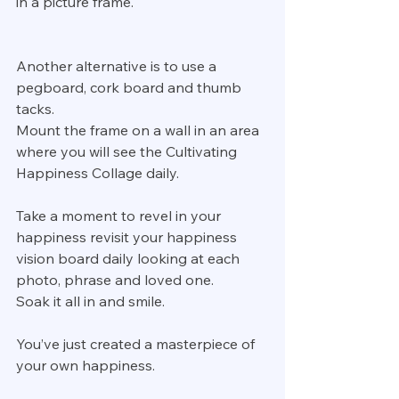
in a picture frame.
Another alternative is to use a 
pegboard, cork board and thumb 
tacks.
Mount the frame on a wall in an area 
where you will see the Cultivating 
Happiness Collage daily.
Take a moment to revel in your 
happiness revisit your happiness 
vision board daily looking at each 
photo, phrase and loved one.
Soak it all in and smile.
You’ve just created a masterpiece of 
your own happiness.