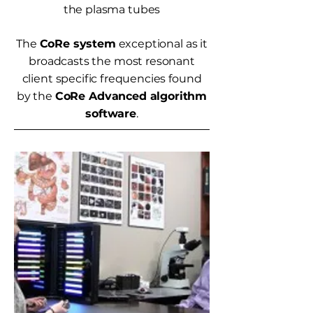
the plasma tubes
The
CoRe system
exceptional as it
broadcasts the most resonant
client specific frequencies found
by the
CoRe Advanced algorithm
software
.