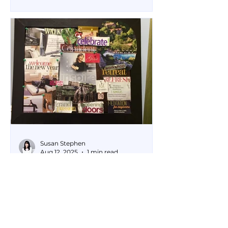
your life. Purifies your
thoughts, emotions and spirit.
Susan Stephen
Aug 12, 2025
1 min read
Cultivating Happiness
with a Vision Board