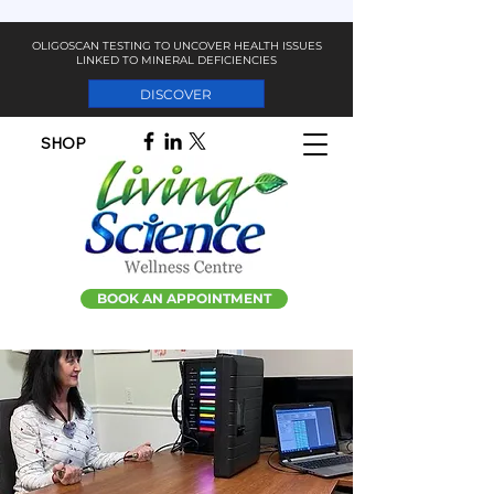
OLIGOSCAN TESTING TO UNCOVER HEALTH ISSUES
LINKED TO MINERAL DEFICIENCIES
DISCOVER
SHOP
BOOK AN APPOINTMENT