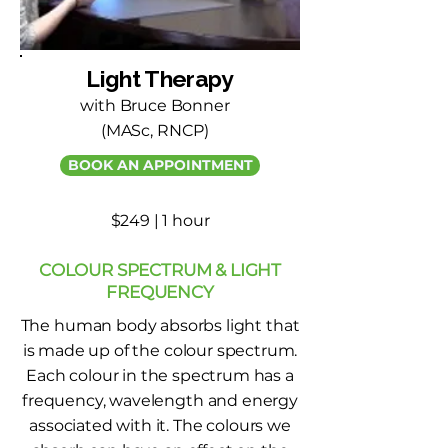
Light Therapy
with Bruce Bonner
(MASc, RNCP)
BOOK AN APPOINTMENT
$249 | 1 hour
COLOUR SPECTRUM & LIGHT
FREQUENCY
The human body absorbs light that
is made up of the colour spectrum.
Each colour in the spectrum has a
frequency, wavelength and energy
associated with it. The colours we