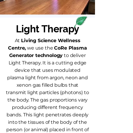
Light Therapy
At
Living Science Wellness
Centre,
we use the
CoRe Plasma
Generator technology
to deliver
Light Therapy. It is a cutting edge
device that uses modulated
plasma light from argon, neon and
xenon gas filled bulbs that
transmit light particles (photons) to
the body. The gas proportions vary
producing different frequency
bands. This light penetrates deeply
into the tissues of the body of the
person (or animal) placed in front of