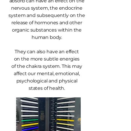
absorb can have an effect on the
nervous system, the endocrine
system and subsequently on the
release of hormones and other
organic substances within the
human body.
They can also have an effect
on the more subtle energies
of the chakra system. This may
affect our mental, emotional,
psychological and physical
states of health.