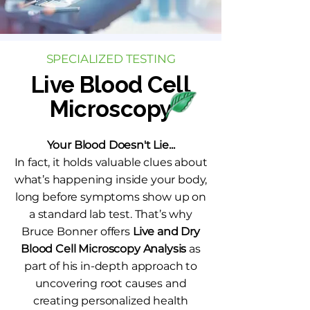
SPECIALIZED TESTING
Live Blood Cell
Microscopy
Your Blood Doesn't Lie...
In fact, it holds valuable clues about
what’s happening inside your body,
long before symptoms show up on
a standard lab test. That’s why
Bruce Bonner offers
Live and Dry
Blood Cell Microscopy Analysis
as
part of his in-depth approach to
uncovering root causes and
creating personalized health