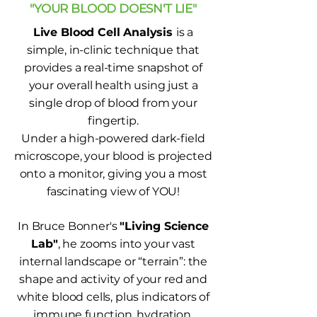
"YOUR BLOOD DOESN'T LIE"
Live Blood Cell Analysis
is a
simple, in-clinic technique that
provides a real-time snapshot of
your overall health using just a
single drop of blood from your
fingertip.
Under a high-powered dark-field
microscope, your blood is projected
onto a monitor, giving you a most
fascinating view of YOU!
In Bruce Bonner's
"Living Science
Lab"
, he zooms into your vast
internal landscape or “terrain”: the
shape and activity of your red and
white blood cells, plus indicators of
immune function, hydration,