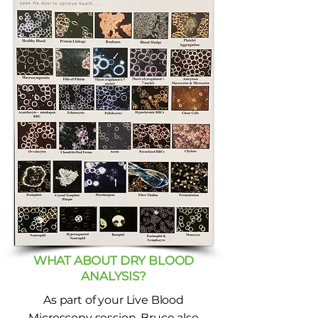
WHAT ABOUT DRY BLOOD
ANALYSIS?
As part of your Live Blood
Microscopy session, Bruce also