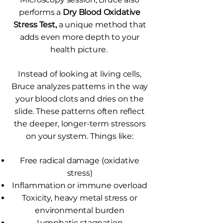
performs a
Dry Blood Oxidative
Stress Test,
a unique method that
adds even more depth to your
health picture.
Instead of looking at living cells,
Bruce analyzes patterns in the way
your blood clots and dries on the
slide. These patterns often reflect
the deeper, longer-term stressors
on your system. Things like:
Free radical damage (oxidative
stress)
Inflammation or immune overload
Toxicity, heavy metal stress or
environmental burden
Lymphatic stagnation