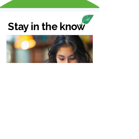
Stay in the know
Susan Stephen
Feb 23
5 min read
How to Get Rid of Brain
Fog and Improve Focus