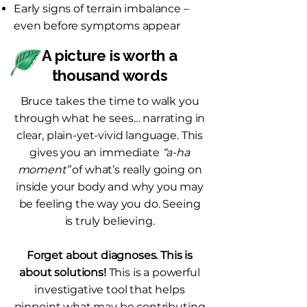
Early signs of terrain imbalance –
even before symptoms appear
A picture is worth a
thousand words
Bruce takes the time to walk you
through what he sees… narrating in
clear, plain-yet-vivid language. This
gives you an immediate
“a-ha
moment”
of what’s really going on
inside your body and why you may
be feeling the way you do. Seeing
is truly believing.
Forget about diagnoses. This is
about solutions!
This is a powerful
investigative tool that helps
pinpoint what may be contributing