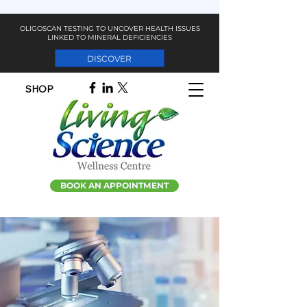
OLIGOSCAN TESTING TO UNCOVER HEALTH ISSUES
LINKED TO MINERAL DEFICIENCIES
DISCOVER
SHOP
BOOK AN APPOINTMENT