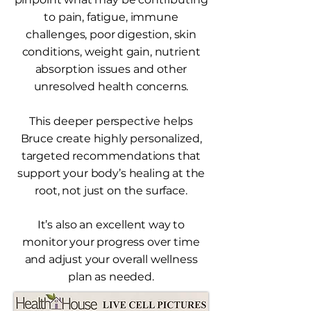
to pain, fatigue, immune
challenges, poor digestion, skin
conditions, weight gain, nutrient
absorption issues and other
unresolved health concerns.
This deeper perspective helps
Bruce create highly personalized,
targeted recommendations that
support your body’s healing at the
root, not just on the surface.
It’s also an excellent way to
monitor your progress over time
and adjust your overall wellness
plan as needed.