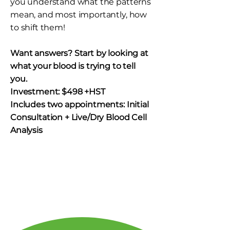
you understand what the patterns
mean, and most importantly, how
to shift them!
​Want answers? Start by looking at
what your blood is trying to tell
you.
Investment: $498 +HST
Includes two appointments: Initial
Consultation + Live/Dry Blood Cell
Analysis