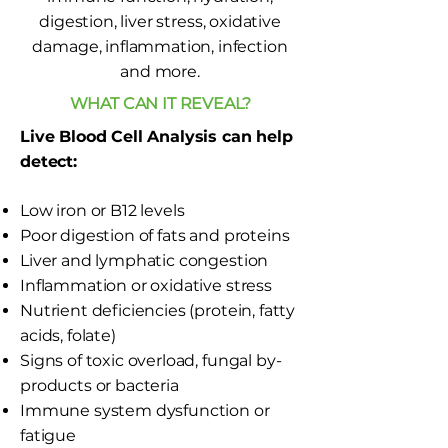
digestion, liver stress, oxidative
damage, inflammation, infection
and more.
WHAT CAN IT REVEAL?
Live Blood Cell Analysis can help
detect:
Low iron or B12 levels
Poor digestion of fats and proteins
Liver and lymphatic congestion
Inflammation or oxidative stress
Nutrient deficiencies (protein, fatty
acids, folate)
Signs of toxic overload, fungal by-
products or bacteria
Immune system dysfunction or
fatigue