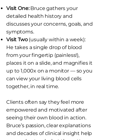
Visit One:
Bruce gathers your
detailed health history and
discusses your concerns, goals, and
symptoms.
Visit Two
(usually within a week):
He takes a single drop of blood
from your fingertip (painless!),
places it on a slide, and magnifies it
up to 1,000x on a monitor — so you
can view your living blood cells
together, in real time.
Clients often say they feel more
empowered and motivated after
seeing their own blood in action.
Bruce’s passion, clear explanations
and decades of clinical insight help