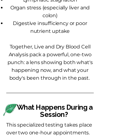
Organ stress (especially liver and
colon)
Digestive insufficiency or poor
nutrient uptake
Together, Live and Dry Blood Cell
Analysis pack a powerful, one-two
punch: a lens showing both what's
happening now, and what your
body's been through in the past.
What Happens During a
Session?
This specialized testing takes place
over two one-hour appointments.