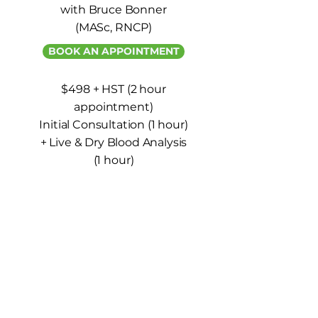
with Bruce Bonner
(MASc, RNCP)
BOOK AN APPOINTMENT
$498 + HST (2 hour
appointment)
Initial Consultation (1 hour)
+ Live & Dry Blood Analysis
(1 hour)