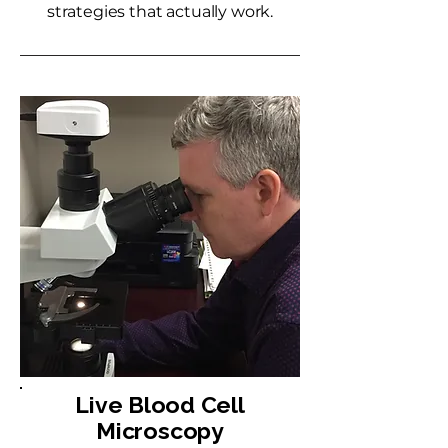
strategies that actually work.
Live Blood Cell
Microscopy