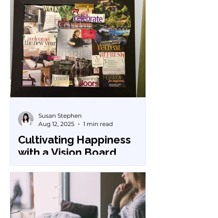
Susan Stephen
Aug 12, 2025
1 min read
Cultivating Happiness
with a Vision Board