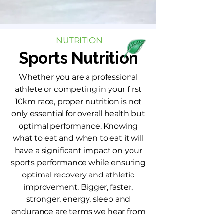
NUTRITION
Sports Nutrition
Whether you are a professional
athlete or competing in your first
10km race, proper nutrition is not
only essential for overall health but
optimal performance. Knowing
what to eat and when to eat it will
have a significant impact on your
sports performance while ensuring
optimal recovery and athletic
improvement. Bigger, faster,
stronger, energy, sleep and
endurance are terms we hear from