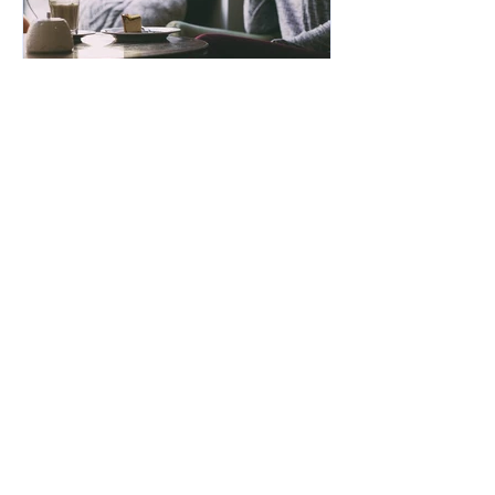
Bruce Bonner
Aug 12, 2025
2 min read
Gut Brain Health
Connection
VIEW THE BLOG LIBRARY