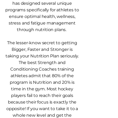
has designed several unique
programs specifically for athletes to
ensure optimal health, wellness,
stress and fatigue management
through nutrition plans.
The lesser-know secret to getting
Bigger, Faster and Stronger is
taking your Nutrition Plan seriously.
The best Strength and
Conditioning Coaches training
athletes admit that 80% of the
program is Nutrition and 20% is
time in the gym. Most hockey
players fail to reach their goals
because their focus is exactly the
opposite! If you want to take it to a
whole new level and get the