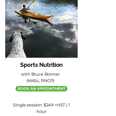
Sports Nutrition
with Bruce Bonner
(MASc, RNCP)
BOOK AN APPOINTMENT
Single session: $249 +HST | 1
hour