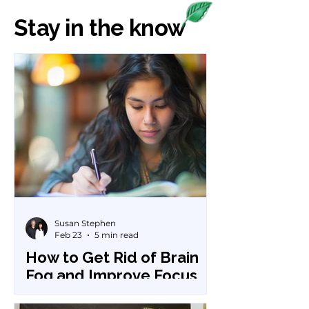
Stay in the know
Susan Stephen
Feb 23
5 min read
How to Get Rid of Brain
Fog and Improve Focus