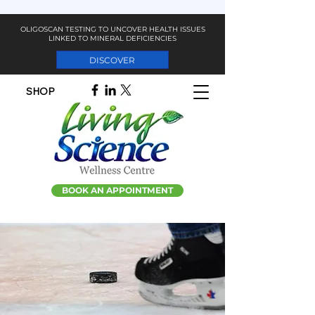
OLIGOSCAN TESTING TO UNCOVER HEALTH ISSUES
LINKED TO MINERAL DEFICIENCIES
DISCOVER
SHOP
BOOK AN APPOINTMENT