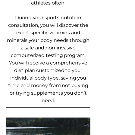
athletes often.
During your sports nutrition
consultation, you will discover the
exact specific vitamins and
minerals your body needs through
a safe and non-invasive
computerized testing program.
You will receive a comprehensive
diet plan customized to your
individual body type, saving you
time and money from not buying
or trying supplements you don’t
need.