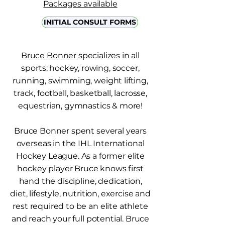
Packages available
INITIAL CONSULT FORMS
Bruce Bonner
specializes in all
sports: hockey, rowing, soccer,
running, swimming, weight lifting,
track, football, basketball, lacrosse,
equestrian, gymnastics & more!
Bruce Bonner spent several years
overseas in the IHL International
Hockey League. As a former elite
hockey player Bruce knows first
hand the discipline, dedication,
diet, lifestyle, nutrition, exercise and
rest required to be an elite athlete
and reach your full potential. Bruce