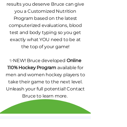
results you deserve Bruce can give
you a Customized Nutrition
Program based on the latest
computerized evaluations, blood
test and body typing so you get
exactly what YOU need to be at
the top of your game!
✨NEW! Bruce developed
Online
110% Hockey Program
available for
men and women hockey players to
take their game to the next level.
Unleash your full potential! Contact
Bruce to learn more.