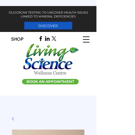
OLIGOSCAN TESTING TO UNCOVER HEALTH ISSUES
LINKED TO MINERAL DEFICIENCIES
DISCOVER
SHOP
BOOK AN APPOINTMENT