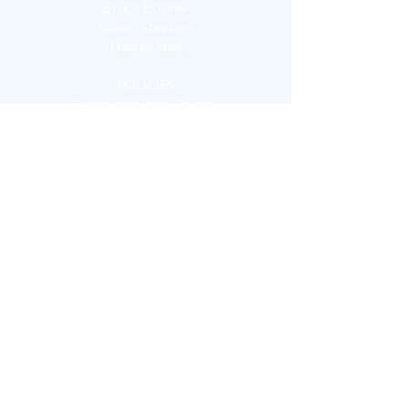
Bruce Bonner
Susan Stephen
Denise Nap
POLICIES
Disclaimer and Privacy
OUR SERVICES
Nutrition Consulting
Sports Nutrition
Food Sensitivity Testing
Live Blood Cell Microscopy
Pulsed Electromagnetic Field Therapy
(PEMF)
Energy Medicine:
Electro Interstitial Scan (EIS)
Relational Clearing
Unity Field Healing
Energy Intuitive Sessions