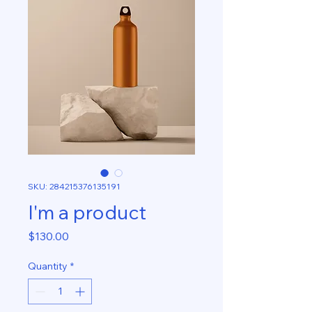
SKU: 284215376135191
I'm a product
Price
$130.00
Quantity
*