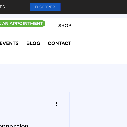
ES
DISCOVER
 AN APPOINTMENT
SHOP
EVENTS
BLOG
CONTACT
onnection