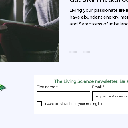
Living your passionate life
have abundant energy, menta
and Symptoms of imbalance:
The Living Science newsletter. Be a
First name
*
Email
*
I want to subscribe to your mailing list.