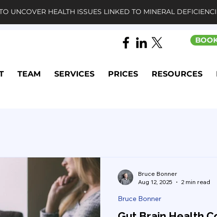
TO UNCOVER HEALTH ISSUES LINKED TO MINERAL DEFICIENCI
BOOK
T
TEAM
SERVICES
PRICES
RESOURCES
Bruce Bonner
Aug 12, 2025
2 min read
Bruce Bonner
Gut Brain Health C