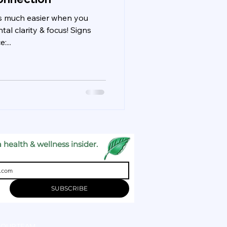
 is much easier when you
l clarity & focus! Signs
...
 health & wellness insider.
SUBSCRIBE
OUR TEAM