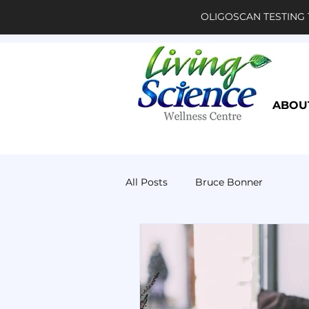
OLIGOSCAN TESTING 
ABOU
All Posts
Bruce Bonner