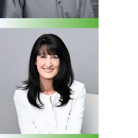
Live Blood Cell Microscopist | Digestive,
Immune & Sports Nutrition Specialist,
PEMF
SUSAN STEPHEN
Co-Founder | ICF Coach | Energy
Medicine Practitioner | Energy
Intuitive Healer | PEMF | UFH Teacher