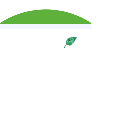
Our Approach to
Wellness
Nutrition Consulting
PERSONALIZED NUTRITION
PLANS
Discover our comprehensive
approach to health and wellness,
tailored to enhance your well-
being and vitality. From natural
therapies to personalized nutrition
plans, we offer everything you