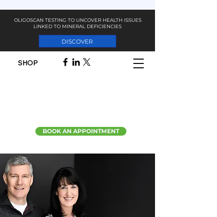
OLIGOSCAN TESTING TO UNCOVER HEALTH ISSUES
LINKED TO MINERAL DEFICIENCIES
DISCOVER
SHOP
BOOK AN APPOINTMENT
BLENDING THE
BEST OF SCIENCE
WITH THE POWER