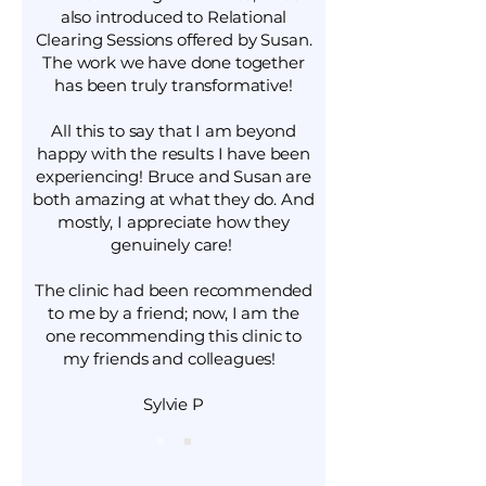
also introduced to Relational
Clearing Sessions offered by Susan.
The work we have done together
has been truly transformative!
All this to say that I am beyond
happy with the results I have been
experiencing! Bruce and Susan are
both amazing at what they do. And
mostly, I appreciate how they
genuinely care!
The clinic had been recommended
to me by a friend; now, I am the
one recommending this clinic to
my friends and colleagues!
Sylvie P