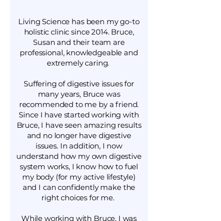
Living Science has been my go-to
holistic clinic since 2014. Bruce,
Susan and their team are
professional, knowledgeable and
extremely caring.
Suffering of digestive issues for
many years, Bruce was
recommended to me by a friend.
Since I have started working with
Bruce, I have seen amazing results
and no longer have digestive
issues. In addition, I now
understand how my own digestive
system works, I know how to fuel
my body (for my active lifestyle)
and I can confidently make the
right choices for me.
While working with Bruce, I was