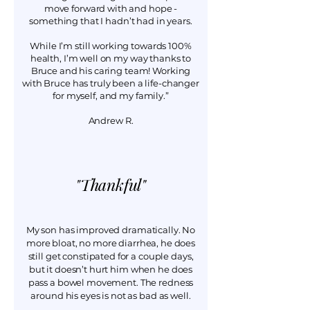
move forward with and hope -
something that I hadn’t had in years.
While I’m still working towards 100%
health, I’m well on my way thanks to
Bruce and his caring team! Working
with Bruce has truly been a life-changer
for myself, and my family.”
Andrew R.
Thankful"
"
My son has improved dramatically. No
more bloat, no more diarrhea, he does
still get constipated for a couple days,
but it doesn’t hurt him when he does
pass a bowel movement. The redness
around his eyes is not as bad as well.