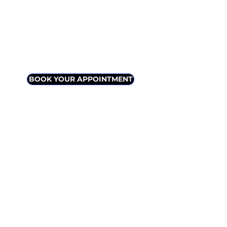
info@livingscience.ca
VIRTUAL
IN-
(ZOOM,
PERSON
PHONE)
BOOK YOUR APPOINTMENT
​Plenty of free parking at the door / easy
client entrance
Curbside pickup or shipping available for
supplements