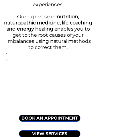
experiences.
Our expertise in
nutrition,
naturopathic medicine, life coaching
and energy healing
enables you to
get to the root causes of your
imbalances using natural methods
to correct them.
BOOK AN APPOINTMENT
VIEW SERVICES