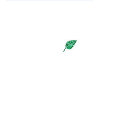
WE LOOK FORWARD TO
WELCOMING YOU TO LIVING
SCIENCE IN THE SWEETNAM
BUSINESS PARK
Visit Us
​Open Monday to Thursday,
9:30 a.m. - 6:30 p.m.
8A Sweetnam Drive, #109-#112,
Stittsville, Ontario K2S 1G2
Suites: #109 Susan, #110 PEMF,
#111 Reception, #112 Bruce
(613) 836-7901
/