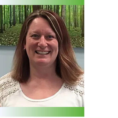
DENISE NAP
Client Patient Director
Administration | PEMF