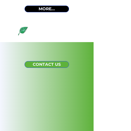
MORE...
View all services
Meet Our Team
CONTACT US
EXPERIENCED. HEART-
CENTERED.
Meet the dedicated individuals at
Living Science. Our team is
committed to providing expert
guidance and heart-centered care
to assist you in your wellness