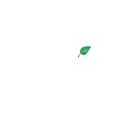
The Living Blog