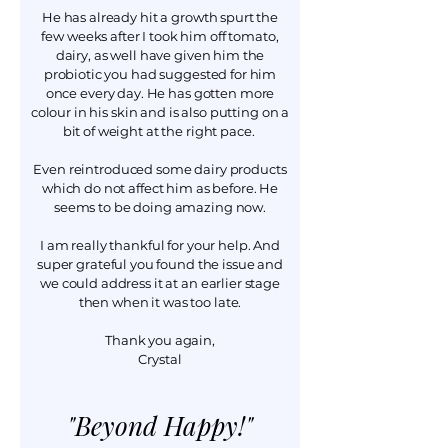
He has already hit a growth spurt the
few weeks after I took him off tomato,
dairy, as well have given him the
probiotic you had suggested for him
once every day. He has gotten more
colour in his skin and is also putting on a
bit of weight at the right pace.
Even reintroduced some dairy products
which do not affect him as before. He
seems to be doing amazing now.
I am really thankful for your help. And
super grateful you found the issue and
we could address it at an earlier stage
then when it was too late.
Thank you again,
Crystal
"Beyond Happy!"