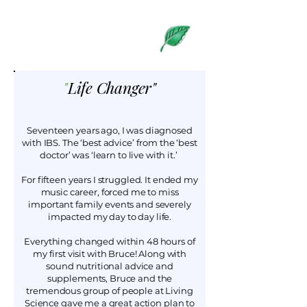
What Our
Clients Say
Life Changer"
"
Seventeen years ago, I was diagnosed
with IBS. The ‘best advice’ from the ‘best
doctor’ was ‘learn to live with it.’
For fifteen years I struggled. It ended my
music career, forced me to miss
important family events and severely
impacted my day to day life.
Everything changed within 48 hours of
my first visit with Bruce! Along with
sound nutritional advice and
supplements, Bruce and the
tremendous group of people at Living
Science gave me a great action plan to