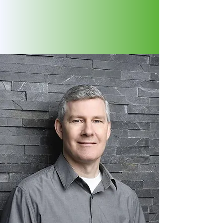
journey. We listen deeply and look
beyond symptoms to create a
clear, personalized path forward for
you.
BRUCE BONNER
MASc. RNCP
Founder | Registered Nutritional
Consulting Practitioner |