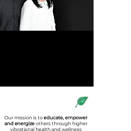
OF NATURE
8A Sweetnam Drive, Suite #109-#112
Stittsville, Ontario K2S 1G2
(613) 836-7901
/
info@livingscience.ca
Welcome to
Living Science
Our mission is to
educate, empower
and energize
others through higher
vibrational health and wellness